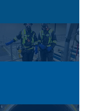
Restricted openings make manual cleaning
risky, but Cascade’s remote and automated
systems reach deep areas safely and
efficiently.
HAZARDOUS ATMOSPHERE
Flammable vapours and toxic gases make
tank work hazardous, but Cascade uses gas
monitoring, ventilation, and trained crews
to ensure safe, compliant operations.
TIGHT TURNAROUNDS
Tight maintenance windows leave little time
for cleaning, but Cascade’s experienced
crews and equipment ensure fast, efficient
tank cleaning that keeps projects on
schedule.