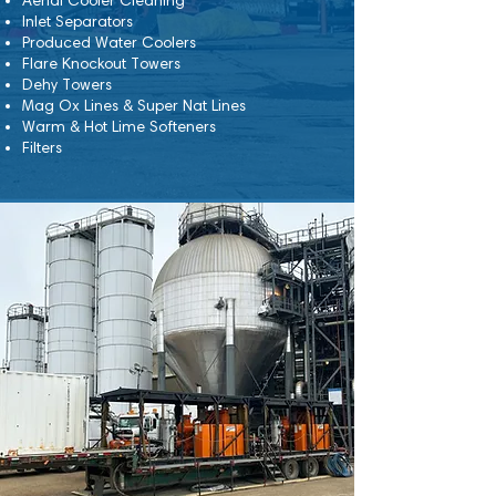
Aerial Cooler Cleaning
Inlet Separators
Produced Water Coolers
Flare Knockout Towers
Dehy Towers
Mag Ox Lines & Super Nat Lines
Warm & Hot Lime Softeners
Filters