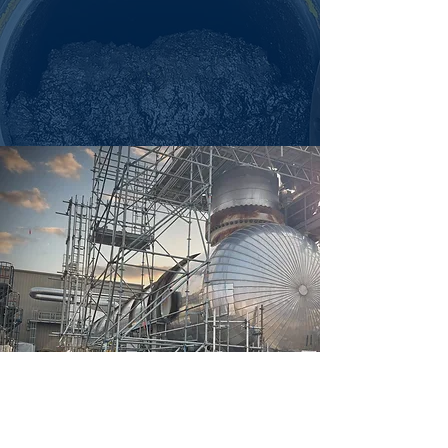
WASTE & COMPLIANCE
Sludge and chemical waste must be
handled safely, and Cascade removes,
stores, and disposes of it responsibly to
ensure compliance and keep your site
running smoothly.