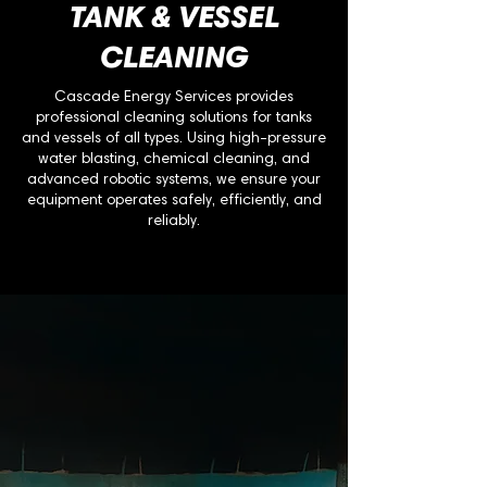
TANK & VESSEL
CLEANING
Cascade Energy Services provides
professional cleaning solutions for tanks
and vessels of all types. Using high-pressure
water blasting, chemical cleaning, and
advanced robotic systems, we ensure your
equipment operates safely, efficiently, and
reliably.
Why It Matters
Tanks and vessels accumulate sludge,
scale, chemical deposits, and hydrocarbon