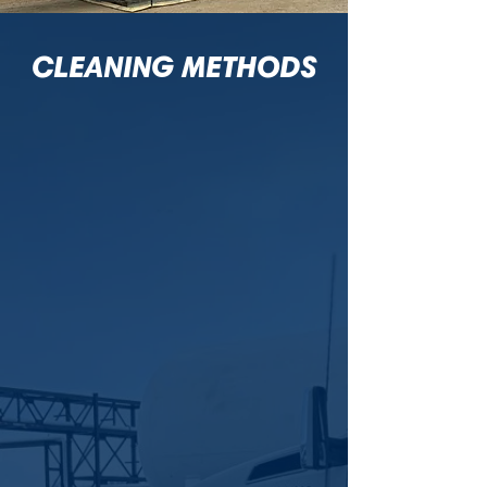
CLEANING METHODS
CHEMICAL
CLEANING
When scale or fouling slows operations,
Cascade’s chemical cleaning quickly
restores efficiency across tanks, vessels,
pipelines, and exchangers safely.
More Info
AUTOMATED
CLEANING