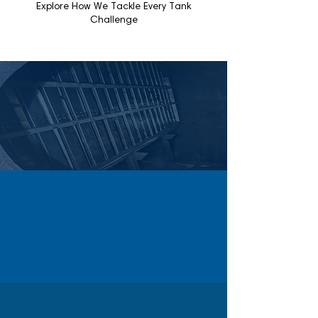
Explore How We Tackle Every Tank
Challenge
WALLS & COMPARTMENTS
Complex tanks with baffles and compartments
are fully cleaned using Cascade’s automated
systems and high-pressure water, ensuring
safe and efficient results.
HEAVY BUILDUP
Stubborn hydrocarbon, chemical, or scale
buildup is removed efficiently with
Cascade’s tailored chemical, high-pressure,
and automated cleaning methods.
LIMITED ACCESS