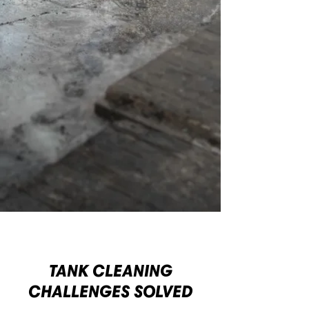
TANK CLEANING
CHALLENGES SOLVED