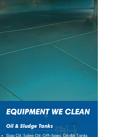
residues over time. If left uncleaned, this
buildup can:
Reduce capacity and flow efficiency
Increase maintenance costs and downtime
Create safety hazards for personnel
Compromise product quality
Regular, professional cleaning keeps
operations running smoothly, prevents costly
repairs, and ensures compliance with
safety and environmental standards.
EQUIPMENT WE CLEAN
Oil & Sludge Tanks
Slop Oil, Sales Oil, Off-Spec, Dil-Bit Tanks