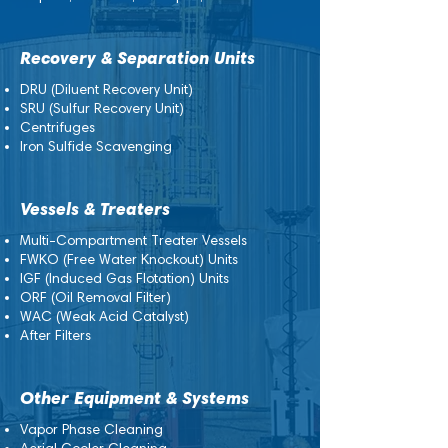
Recovery & Separation Units
DRU (Diluent Recovery Unit)
SRU (Sulfur Recovery Unit)
Centrifuges
Iron Sulfide Scavenging
Vessels & Treaters
Multi-Compartment Treater Vessels
FWKO (Free Water Knockout) Units
IGF (Induced Gas Flotation) Units
ORF (Oil Removal Filter)
WAC (Weak Acid Catalyst)
After Filters
Other Equipment & Systems
Vapor Phase Cleaning