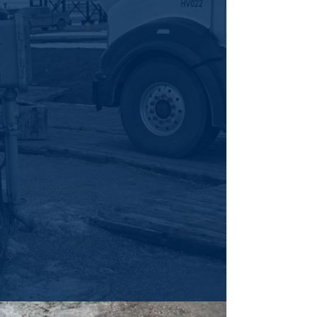
Cascade’s automated cleaning uses
precision tools, automation, and expert
crews to safely and efficiently tackle tough
tank and vessel cleaning.
More Info
HIGH-PRESSURE
WATER BLASTING
For stubborn buildup and scale, Cascade’s
high-pressure water blasting delivers fast,
precise, and efficient cleaning.
More Info